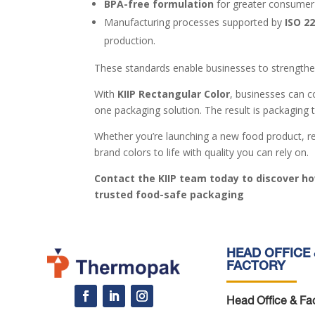
BPA-free formulation
for greater consumer
Manufacturing processes supported by
ISO 2
production.
These standards enable businesses to strengthen
With
KIIP Rectangular Color
, businesses can c
one packaging solution. The result is packaging 
Whether you’re launching a new food product, ref
brand colors to life with quality you can rely on.
Contact the KIIP team today to discover ho
trusted food-safe packaging
HEAD OFFICE 
FACTORY
Head Office & Fac