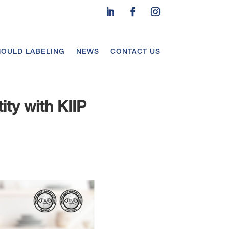
MOULD LABELING
NEWS
CONTACT US
ity with KIIP