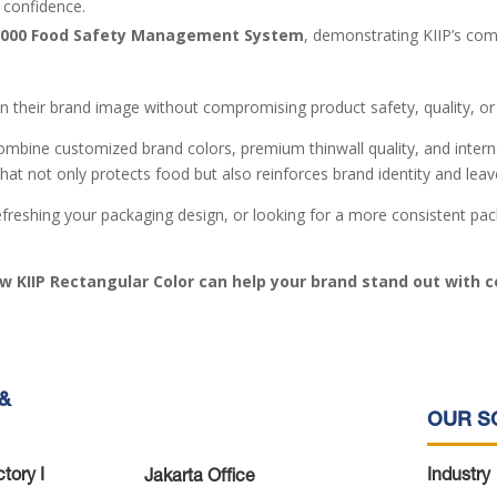
 confidence.
2000 Food Safety Management System
, demonstrating KIIP’s co
 their brand image without compromising product safety, quality, or
ombine customized brand colors, premium thinwall quality, and intern
that not only protects food but also reinforces brand identity and lea
reshing your packaging design, or looking for a more consistent packa
w KIIP Rectangular Color can help your brand stand out with c
&
OUR S
tory I
Industry
Jakarta Office