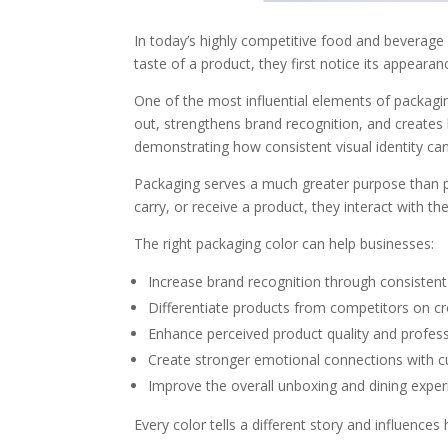
In today’s highly competitive food and beverage
taste of a product, they first notice its appearanc
One of the most influential elements of packagi
out, strengthens brand recognition, and creates l
demonstrating how consistent visual identity can 
Packaging serves a much greater purpose than pr
carry, or receive a product, they interact with t
The right packaging color can help businesses:
Increase brand recognition through consistent v
Differentiate products from competitors on c
Enhance perceived product quality and profess
Create stronger emotional connections with 
Improve the overall unboxing and dining exper
Every color tells a different story and influenc