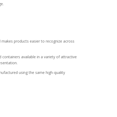
ge.
nd makes products easier to recognize across
containers available in a variety of attractive
esentation.
anufactured using the same high-quality