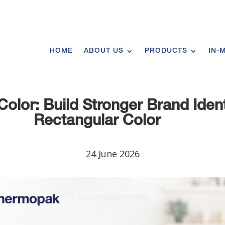
HOME
ABOUT US
PRODUCTS
IN-
olor: Build Stronger Brand Ident
Rectangular Color
24 June 2026