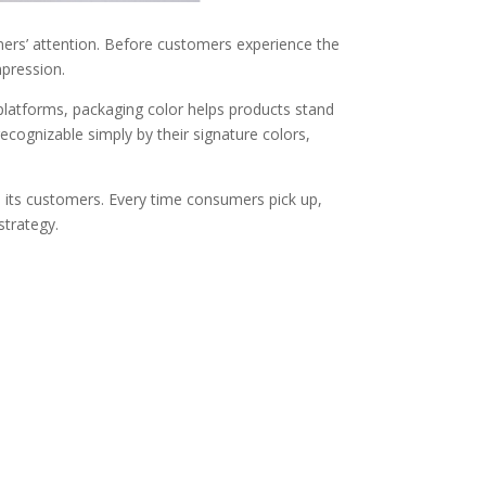
mers’ attention. Before customers experience the
mpression.
platforms, packaging color helps products stand
ecognizable simply by their signature colors,
d its customers. Every time consumers pick up,
strategy.