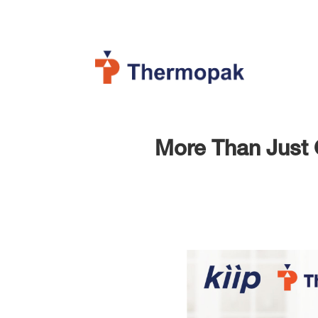
More Than Just C