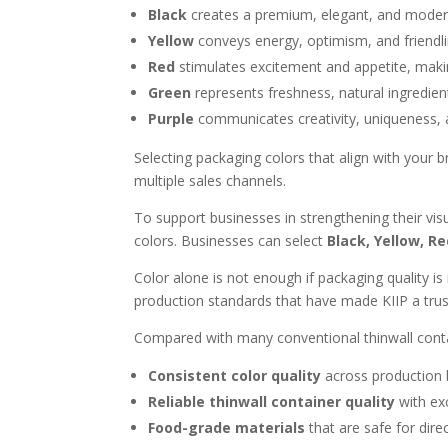
Black
creates a premium, elegant, and modern
Yellow
conveys energy, optimism, and friendlin
Red
stimulates excitement and appetite, making
Green
represents freshness, natural ingredients
Purple
communicates creativity, uniqueness, 
Selecting packaging colors that align with your
multiple sales channels.
To support businesses in strengthening their visu
colors. Businesses can select
Black, Yellow, Re
Color alone is not enough if packaging quality i
production standards that have made KIIP a trus
Compared with many conventional thinwall contain
Consistent color quality
across production b
Reliable thinwall container quality
with exc
Food-grade materials
that are safe for dire