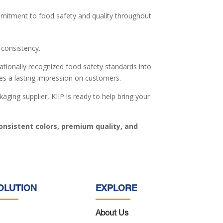
mmitment to food safety and quality throughout
 consistency.
ationally recognized food safety standards into
ves a lasting impression on customers.
ging supplier, KIIP is ready to help bring your
onsistent colors, premium quality, and
OLUTION
EXPLORE
About Us