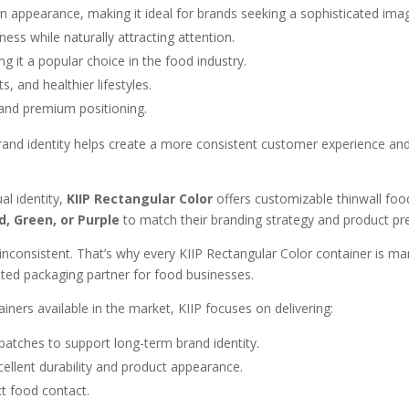
 appearance, making it ideal for brands seeking a sophisticated ima
ess while naturally attracting attention.
 it a popular choice in the food industry.
, and healthier lifestyles.
and premium positioning.
 brand identity helps create a more consistent customer experience a
al identity,
KIIP Rectangular Color
offers customizable thinwall food 
d, Green, or Purple
to match their branding strategy and product pr
s inconsistent. That’s why every KIIP Rectangular Color container is m
ted packaging partner for food businesses.
ers available in the market, KIIP focuses on delivering:
atches to support long-term brand identity.
ellent durability and product appearance.
ct food contact.