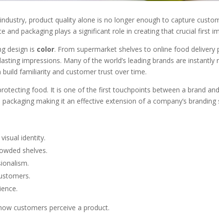
 industry, product quality alone is no longer enough to capture custo
e and packaging plays a significant role in creating that crucial first i
ng design is
color
. From supermarket shelves to online food delivery 
asting impressions. Many of the world’s leading brands are instantly r
build familiarity and customer trust over time.
otecting food. It is one of the first touchpoints between a brand an
he packaging making it an effective extension of a company’s branding 
isual identity.
rowded shelves.
ionalism.
customers.
ience.
es how customers perceive a product.