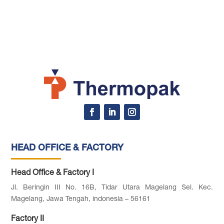
HEAD OFFICE & FACTORY
Head Office & Factory I
Jl. Beringin III No. 16B, Tidar Utara Magelang Sel. Kec.
Magelang, Jawa Tengah, indonesia – 56161
Factory II