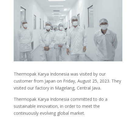
Thermopak Karya Indonesia was visited by our
customer from Japan on Friday, August 25, 2023. They
visited our factory in Magelang, Central Java.
Thermopak Karya Indonesia committed to do a
sustainable innovation, in order to meet the
continuously evolving global market.