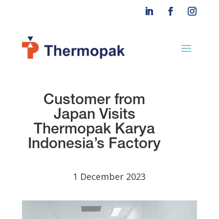
Customer from
Japan
Visits
Thermopak
Karya
Indonesia’s Factory
1 December 2023