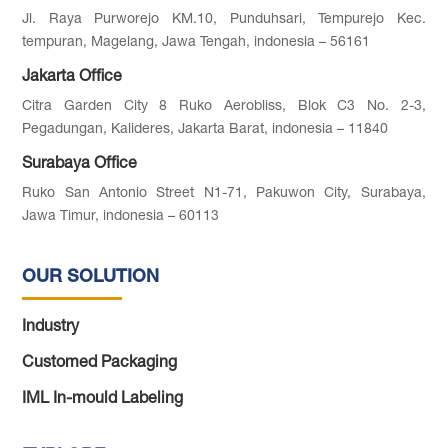
Jl. Raya Purworejo KM.10, Punduhsari, Tempurejo Kec.
tempuran, Magelang, Jawa Tengah, indonesia – 56161
Jakarta Office
Citra Garden City 8 Ruko Aerobliss, Blok C3 No. 2-3,
Pegadungan, Kalideres, Jakarta Barat, indonesia – 11840
Surabaya Office
Ruko San Antonio Street N1-71, Pakuwon City, Surabaya,
Jawa Timur, indonesia – 60113
OUR SOLUTION
Industry
Customed Packaging
IML In-mould Labeling