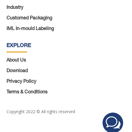
Industry
Customed Packaging
IML In-mould Labeling
EXPLORE
About Us
Download
Privacy Policy
Terms & Conditions
Copyright 2022 © All rights reserved
w