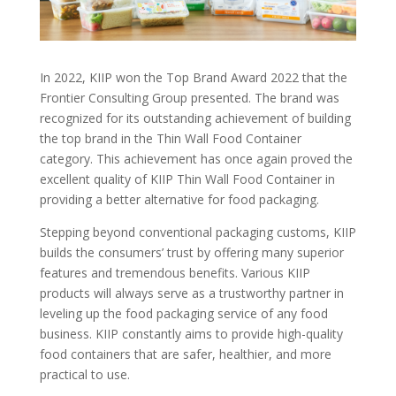
In 2022, KIIP won the Top Brand Award 2022 that the
Frontier Consulting Group presented. The brand was
recognized for its outstanding achievement of building
the top brand in the Thin Wall Food Container
category. This achievement has once again proved the
excellent quality of KIIP Thin Wall Food Container in
providing a better alternative for food packaging.
Stepping beyond conventional packaging customs, KIIP
builds the consumers’ trust by offering many superior
features and tremendous benefits. Various KIIP
products will always serve as a trustworthy partner in
leveling up the food packaging service of any food
business. KIIP constantly aims to provide high-quality
food containers that are safer, healthier, and more
practical to use.