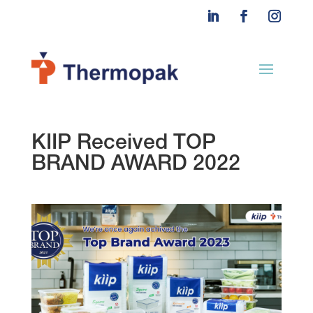
KIIP Received TOP
BRAND AWARD 2022