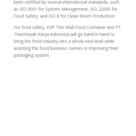
been certified by several international standards, such
as ISO 9001 for System Management, ISO 22000 for
Food Safety, and ISO 8 for Clean Room Production.
For food safety, KIIP Thin Wall Food Container and PT.
Thermopak Karya Indonesia will go hand in hand to
bring the food industry into a whole new level while
assisting the food business owners in improving their
packaging system.