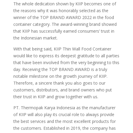
The whole dedication shown by KIIP becomes one of
the reasons why it was honorably selected as the
winner of the TOP BRAND AWARD 2022 in the food
container category. The award-winning brand showed
that KIIP has successfully earned consumers’ trust in
the Indonesian market.
With that being said, KIIP Thin Wall Food Container
would like to express its deepest gratitude to all parties
that have been involved from the very beginning to this
day. Receiving the TOP BRAND AWARD is a truly
notable milestone on the growth journey of KIIP.
Therefore, a sincere thank you also goes to our
customers, distributors, and brand owners who put
their trust in KIIP and grow together with us.
PT. Thermopak Karya Indonesia as the manufacturer
of KIIP will also play its crucial role to always provide
the best services and the most excellent products for
the customers. Established in 2019, the company has