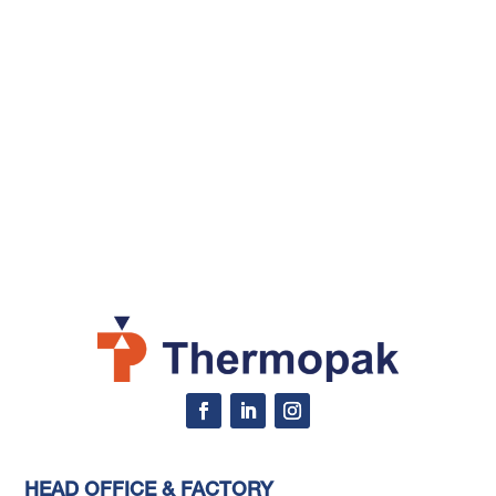
HEAD OFFICE & FACTORY