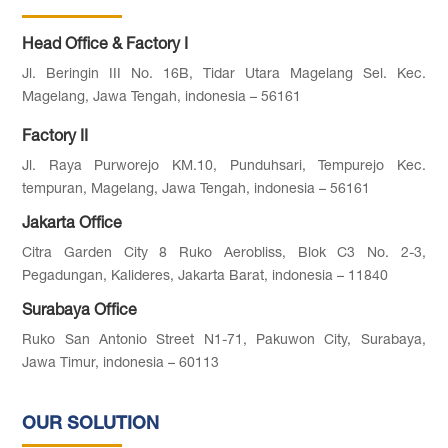
Head Office & Factory I
Jl. Beringin III No. 16B, Tidar Utara Magelang Sel. Kec.
Magelang, Jawa Tengah, indonesia – 56161
Factory II
Jl. Raya Purworejo KM.10, Punduhsari, Tempurejo Kec.
tempuran, Magelang, Jawa Tengah, indonesia – 56161
Jakarta Office
Citra Garden City 8 Ruko Aerobliss, Blok C3 No. 2-3,
Pegadungan, Kalideres, Jakarta Barat, indonesia – 11840
Surabaya Office
Ruko San Antonio Street N1-71, Pakuwon City, Surabaya,
Jawa Timur, indonesia – 60113
OUR SOLUTION